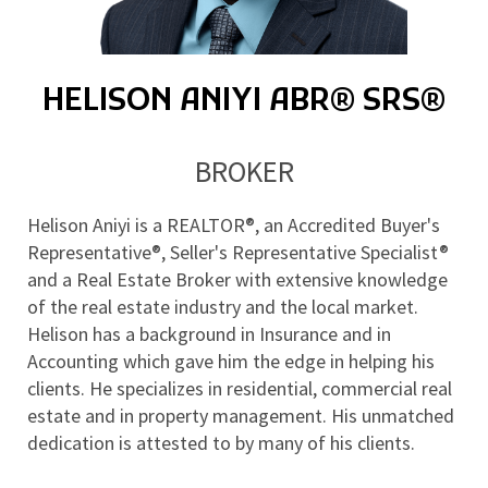
HELISON ANIYI ABR® SRS®
BROKER
Helison Aniyi is a REALTOR®, an Accredited Buyer's 
Representative®, Seller's Representative Specialist® 
and a Real Estate Broker with extensive knowledge 
of the real estate industry and the local market. 
Helison has a background in Insurance and in 
Accounting which gave him the edge in helping his 
clients. He specializes in residential, commercial real 
estate and in property management. His unmatched 
dedication is attested to by many of his clients.