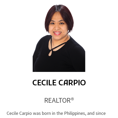
CECILE CARPIO
REALTOR®
Cecile Carpio was born in the Philippines, and since 