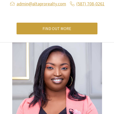
admin@altaprorealty.com
(587) 708-0261
FIND OUT MORE