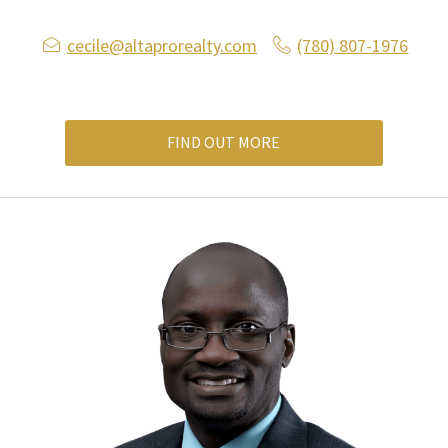
cecile@altaprorealty.com
(780) 807-1976
FIND OUT MORE