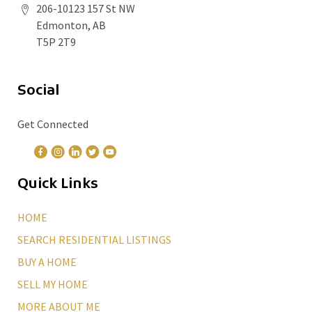
206-10123 157 St NW
Edmonton, AB
T5P 2T9
Social
Get Connected
Quick Links
HOME
SEARCH RESIDENTIAL LISTINGS
BUY A HOME
SELL MY HOME
MORE ABOUT ME