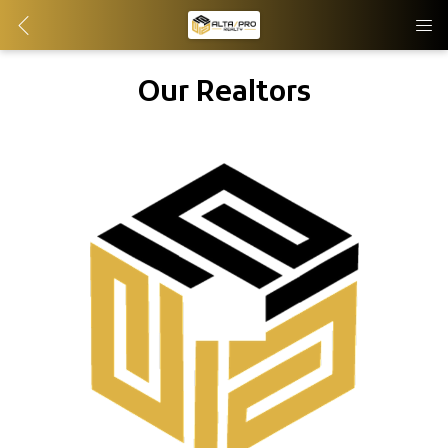
Our Realtors