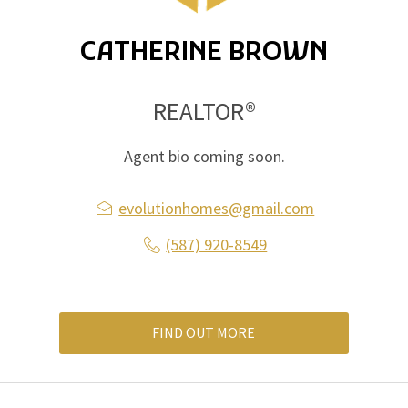
CATHERINE BROWN
REALTOR®
Agent bio coming soon.
evolutionhomes@gmail.com
(587) 920-8549
FIND OUT MORE