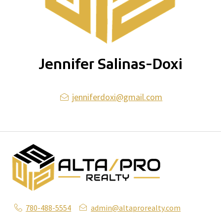
Jennifer Salinas-Doxi
jenniferdoxi@gmail.com
780-488-5554
admin@altaprorealty.com