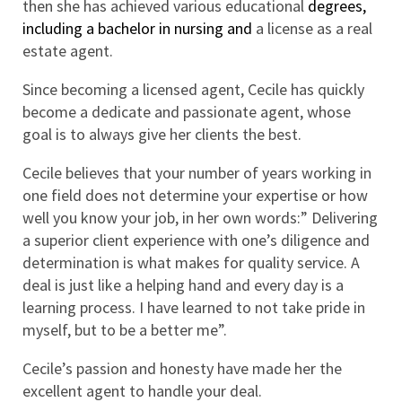
then she has achieved various educational
 degrees, 
including a bachelor in nursing and 
a license as a real 
estate agent.
Since becoming a licensed agent, Cecile has quickly 
become a dedicate and passionate agent, whose 
goal is to always give her clients the best.
Cecile believes that your number of years working in 
one field does not determine your expertise or how 
well you know your job, in her own words:” Delivering 
a superior client experience with one’s diligence and 
determination is what makes for quality service. A 
deal is just like a helping hand and every day is a 
learning process. I have learned to not take pride in 
myself, but to be a better me”.
Cecile’s passion and honesty have made her the 
excellent agent to handle your deal. 