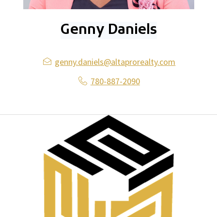
Genny Daniels
genny.daniels@altaprorealty.com
780-887-2090