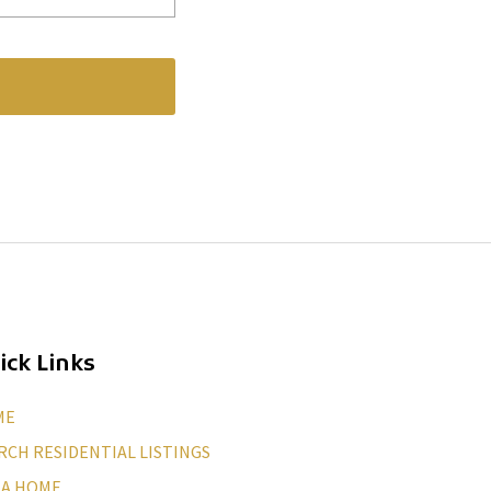
ick Links
ME
RCH RESIDENTIAL LISTINGS
 A HOME