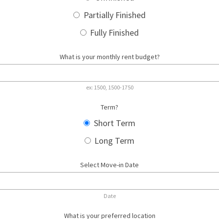
Partially Finished
Fully Finished
What is your monthly rent budget?
ex: 1500, 1500-1750
Term?
Short Term
Long Term
Select Move-in Date
Date
What is your preferred location