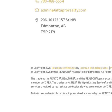
780-488-5554
admin@altaprorealty.com
206-10123 157 St NW
Edmonton, AB
T5P 2T9
© Copyright 2026,
Real Estate Websites
by
Redman Technologies Inc.
|
P
© Copyright 2026 by the REALTORS® Association of Edmonton. All rights 
The trademarks REALTOR®, REALTORS®, and the REALTOR® logo are contro
members of CREA. The trademarks MLS®, Multiple Listing Service® and t
services provided by real estate professionals who are members of CRE
Data is deemed reliable but is not guaranteed accurate by the REALTOR