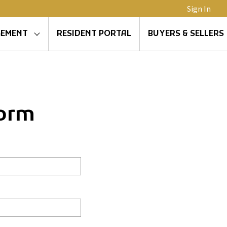
Sign In
GEMENT
RESIDENT PORTAL
BUYERS & SELLERS
Form