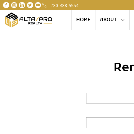
780-488-5554
HOME
ABOUT
Ren