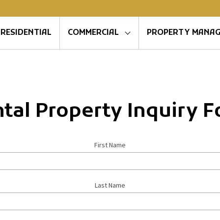
RESIDENTIAL
COMMERCIAL
PROPERTY MANA
tal Property Inquiry 
First Name
Last Name