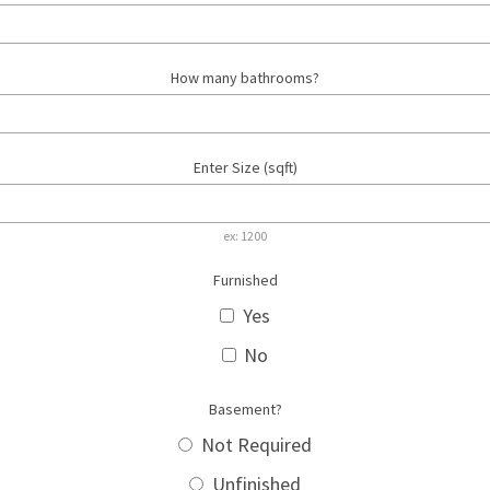
How many bathrooms?
Enter Size (sqft)
ex: 1200
Furnished
Yes
No
Basement?
Not Required
Unfinished