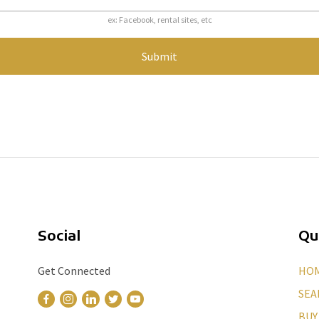
ex: Facebook, rental sites, etc
Submit
Social
Qu
Get Connected
HO
SEA
BUY