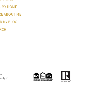
L MY HOME
E ABOUT ME
D MY BLOG
RCH
re
lity of