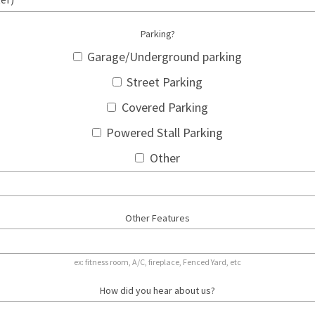
Parking?
Garage/Underground parking
Street Parking
Covered Parking
Powered Stall Parking
Other
Other Features
ex: fitness room, A/C, fireplace, Fenced Yard, etc
How did you hear about us?