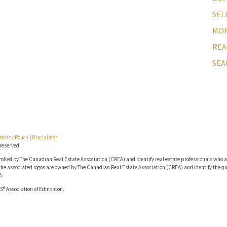
SEL
MOR
REA
SEA
rivacy Policy
|
Disclaimer
reserved.
lled by The Canadian Real Estate Association (CREA) and identify real estate professionals who a
he associated logos are owned by The Canadian Real Estate Association (CREA) and identify the qua
A.
S® Association of Edmonton.