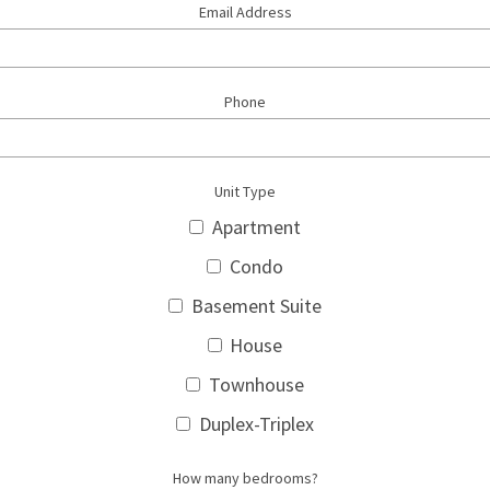
Email Address
Phone
Unit Type
Apartment
Condo
Basement Suite
House
Townhouse
Duplex-Triplex
How many bedrooms?