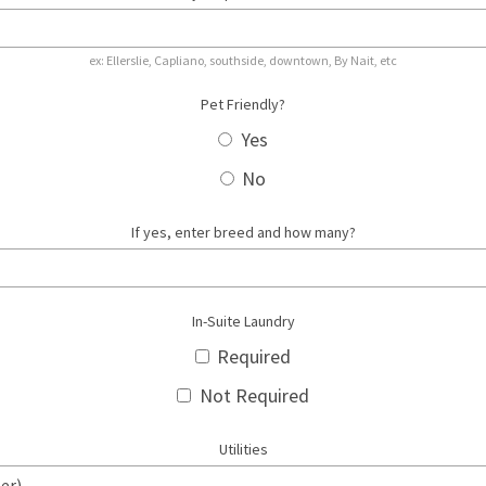
ex: Ellerslie, Capliano, southside, downtown, By Nait, etc
Pet Friendly?
Yes
No
If yes, enter breed and how many?
In-Suite Laundry
Required
Not Required
Utilities