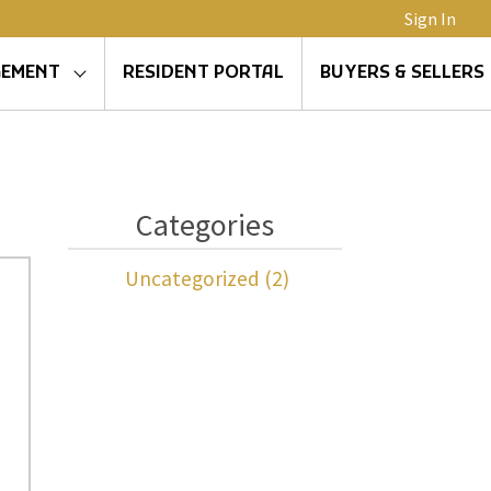
Sign In
GEMENT
RESIDENT PORTAL
BUYERS & SELLERS
Categories
Uncategorized (2)