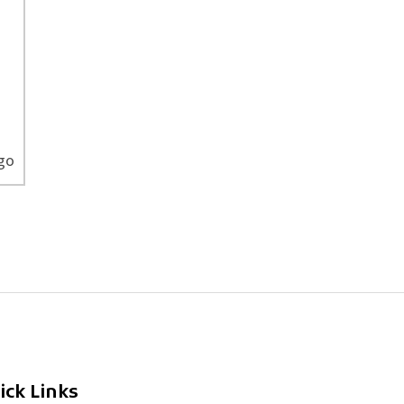
ago
ick Links