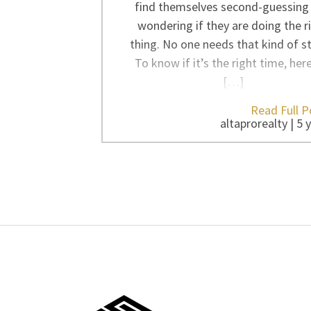
find themselves second-guessing
wondering if they are doing the r
thing. No one needs that kind of st
To know if it’s the right time, her
[…]
Read Full P
altaprorealty | 5 