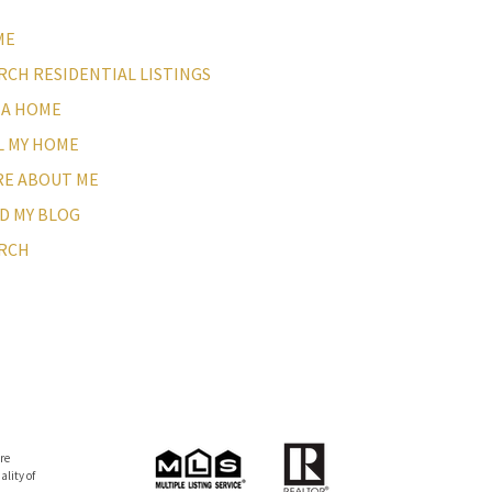
ME
RCH RESIDENTIAL LISTINGS
 A HOME
L MY HOME
E ABOUT ME
D MY BLOG
RCH
re
lity of