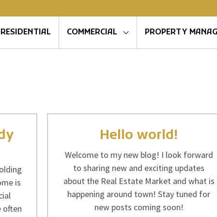
RESIDENTIAL
COMMERCIAL
PROPERTY MANA
ady
Hello world!
Welcome to my new blog! I look forward
to sharing new and exciting updates
olding
about the Real Estate Market and what is
ome is
happening around town! Stay tuned for
ial
new posts coming soon!
 often