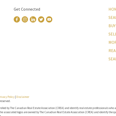
Get Connected
HO
SEA
BUY
SEL
MOR
REA
SEA
rivacy Policy
|
Disclaimer
reserved.
lled by The Canadian Real Estate Association (CREA) and identify real estate professionals who a
he associated logos are owned by The Canadian Real Estate Association (CREA) and identify the qua