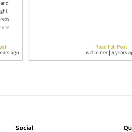
 and
ight
ress.
e are
ost
Read Full Post
years ago
welcenter | 6 years 
Social
Qu