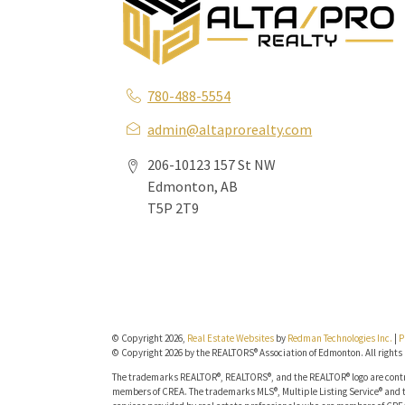
780-488-5554
admin@altaprorealty.com
206-10123 157 St NW
Edmonton, AB
T5P 2T9
© Copyright 2026,
Real Estate Websites
by
Redman Technologies Inc.
|
P
© Copyright 2026 by the REALTORS® Association of Edmonton. All rights 
The trademarks REALTOR®, REALTORS®, and the REALTOR® logo are contro
members of CREA. The trademarks MLS®, Multiple Listing Service® and t