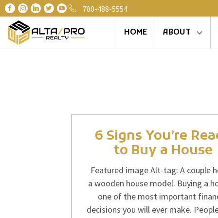
780-488-5554
HOME
ABOUT
6 Signs You’re Re
to Buy a House
Featured image Alt-tag: A couple h
a wooden house model. Buying a h
one of the most important financ
decisions you will ever make. People