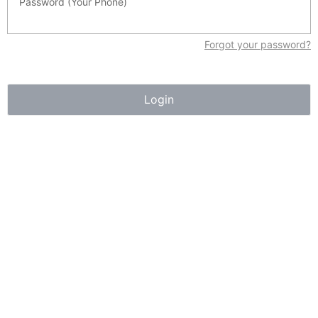
Password (Your Phone)
Sign up to View
Days on Market
Forgot your password?
21 Suites located near Downtown and steps to the River
Valley. 2.5 storey 1968 construction with many upgrades
throughout, Great location with many amenities within
Login
walking distance, including schools,and parks. Public
transit, major arterial roadways, including the LRT transit
system, connect residents to all parts of the city.
Essential Information
MLS® #
44489921
Property Type
Commercial Sale
Community Information