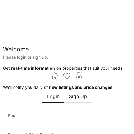
Welcome
Please login or sign up.
Alberta
Edmonton
Cromdale
Get
real-time information
on properties that suit your needs!
Courtesy of Terrie Reekie of REMAX River City
We'll notify you daily of
new listings and price changes
.
Login
Sign Up
$3,897,000
Edmonton , Alberta , T5H 1L9 , Commercial for
sale
MLS® # 44489921
Email
0 bed
0 bath
0 sf