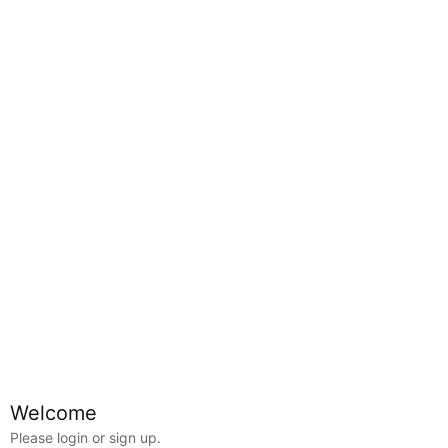
Map
Welcome
Alberta
Edmonton
Calder
Please login or sign up.