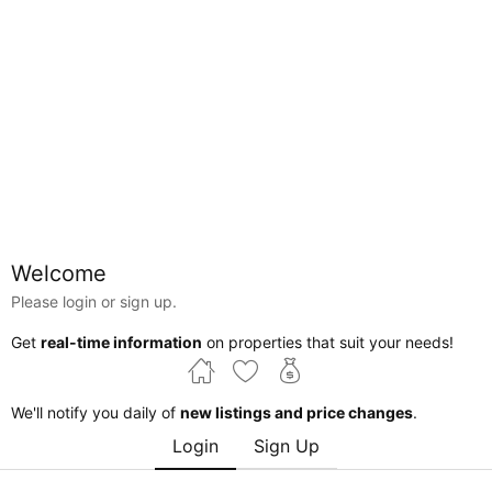
Map
Welcome
Please login or sign up.
Alberta
Edmonton
High Park Industrial
Get
real-time information
on properties that suit your needs!
Courtesy of Jongsung Baik of Homes & Gardens Real
Estate Limited
We'll notify you daily of
new listings and price changes
.
Login
Sign Up
$548,000
Edmonton , Alberta , T5M 4C8 , Commercial for