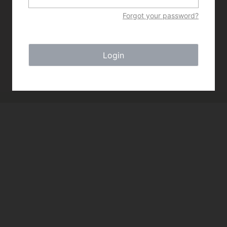
Forgot your password?
Login