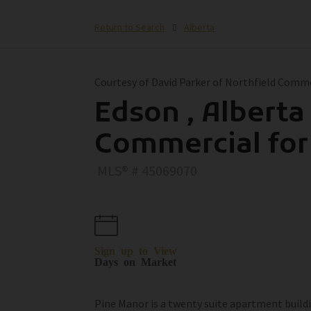
Return to Search
Alberta
Courtesy of David Parker of Northfield Comm
Edson , Alberta 
Commercial for
MLS® # 45069070
Sign up to View
Days on Market
Pine Manor is a twenty suite apartment buildin