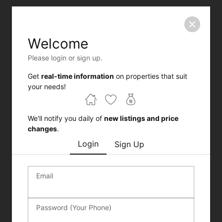
Welcome
Please login or sign up.
Get
real-time information
on properties that suit
your needs!
We'll notify you daily of
new listings and price
changes
.
Login
Sign Up
Email
Password (Your Phone)