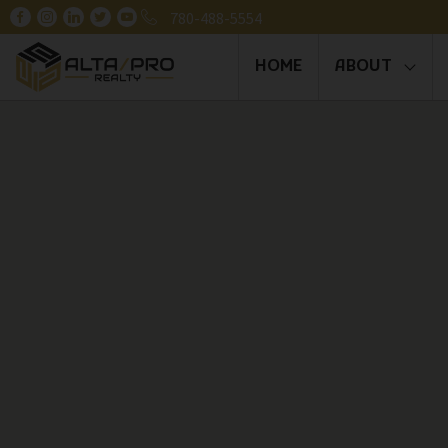
780-488-5554
HOME
ABOUT