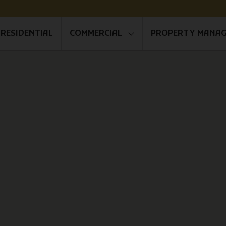
RESIDENTIAL
COMMERCIAL
PROPERTY MANA