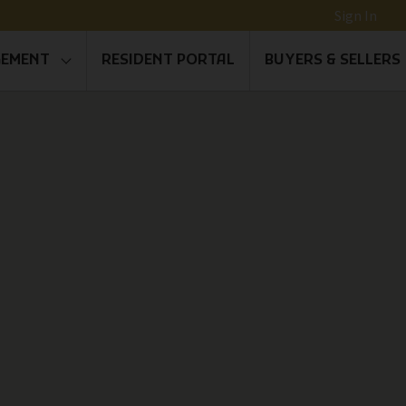
Sign In
GEMENT
RESIDENT PORTAL
BUYERS & SELLERS