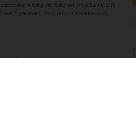
nstruction building with balconies. It was built in 1976.
en recently replaced. The suite mix is 9 one-bedroom
P
Property Type
Commercial Sale
A
Postal Code
T7E 1A4
o
l
Last Updated
6/2/2026 16:34