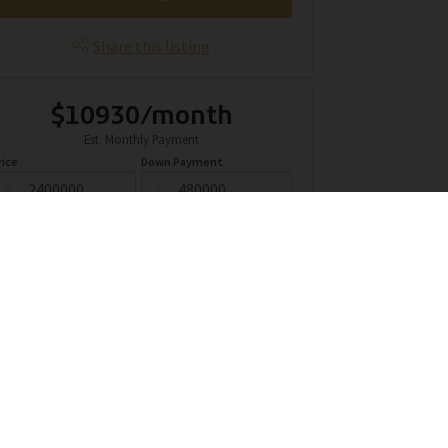
Share this listing
$10930/month
Est. Monthly Payment
rice
Down Payment
$
$
mortization
Rate
%
Learn More
Mortgage values are calculated by Redman Technologies Inc based
n values provided in the REALTOR® Association of Edmonton listing
data feed.