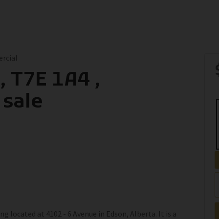
ercial
, T7E 1A4 ,
 sale
g located at 4102 - 6 Avenue in Edson, Alberta. It is a