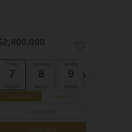
$2,400,000
Friday
Saturday
Sunday
Monday
Tues
7
8
9
10
1
August
August
August
August
Aug
In person Tour
Video Tour
Schedule Tour
Contact Agent