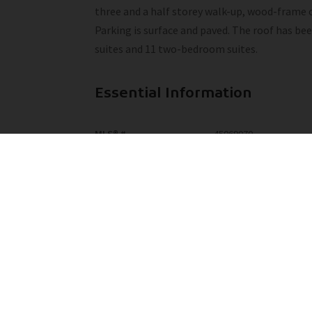
three and a half storey walk-up, wood-frame co
Parking is surface and paved. The roof has be
suites and 11 two-bedroom suites.
Essential Information
MLS® #
45069070
Community Information
Area
Yellowhead
Additional Details
Property Class
Multi-Family Commercia