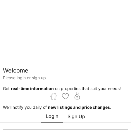
Map
Welcome
Please login or sign up.
Alberta
Edmonton
Thorncliff
Get
real-time information
on properties that suit your needs!
Courtesy of David Nam of RE/MAX Excellence
We'll notify you daily of
new listings and price changes
.
$230,000
Login
Sign Up
Edmonton , Alberta , T5T 1V1 , Commercial for
sale
MLS® # 44931307