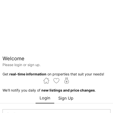
Welcome
Please login or sign up.
Alberta
Get
real-time information
on properties that suit your needs!
Courtesy of Tarjinder Dhillon of Century 21 Bravo Realty
We'll notify you daily of
new listings and price changes
.
$8,000,000
Login
Sign Up
Fairview , Alberta , T0H 1L0 , Commercial for sale
MLS® # 44753488