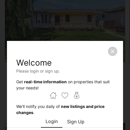
Welcome
Courtesy of Troy Roberts of MaxWell Devonshire Realty
Please login or sign up.
$450,000
4 beds
2 baths
1132 sqft
Get
real-time information
on properties that suit
3612 18 Avenue
your needs!
Edmonton,
Alberta
MLS® #E4501612
We'll notify you daily of
new listings and price
$450K - $500K
4 beds
2 baths
House
changes
.
Login
Sign Up