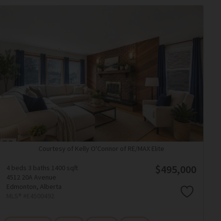
Courtesy of Kelly O'Connor of RE/MAX Elite
$495,000
4 beds
3 baths
1400 sqft
4512 20A Avenue
Edmonton,
Alberta
MLS® #E4500492