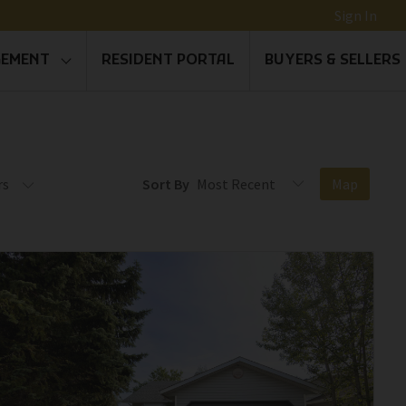
Sign In
GEMENT
RESIDENT PORTAL
BUYERS & SELLERS
rs
Sort By
Map