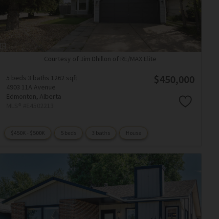
Courtesy of Jim Dhillon of RE/MAX Elite
$450,000
5 beds
3 baths
1262 sqft
4903 11A Avenue
Edmonton,
Alberta
MLS® #E4502213
$450K - $500K
5 beds
3 baths
House