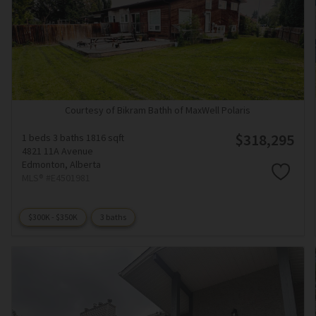
Courtesy of Bikram Bathh of MaxWell Polaris
$318,295
1 beds
3 baths
1816 sqft
4821 11A Avenue
Edmonton,
Alberta
MLS® #E4501981
$300K - $350K
3 baths