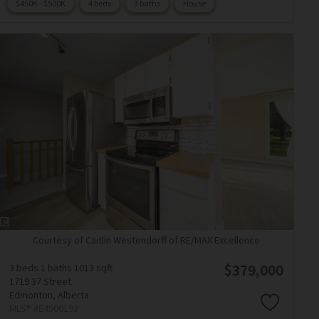
$450K - $500K
4 beds
3 baths
House
Courtesy of Caitlin Westendorff of RE/MAX Excellence
$379,000
3 beds
1 baths
1013 sqft
1719 37 Street
Edmonton,
Alberta
MLS® #E4500193