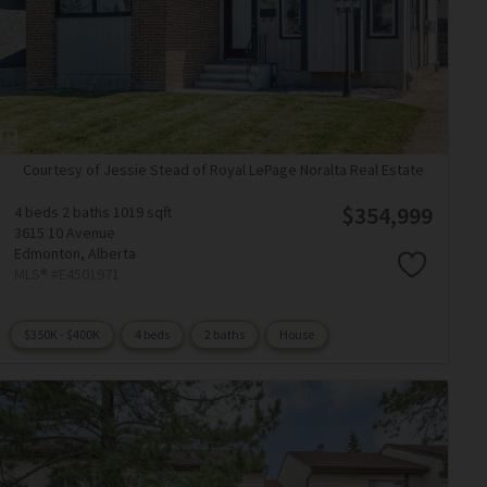
Courtesy of Jessie Stead of Royal LePage Noralta Real Estate
$354,999
4 beds
2 baths
1019 sqft
3615 10 Avenue
Edmonton,
Alberta
MLS® #E4501971
$350K - $400K
4 beds
2 baths
House