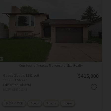
Courtesy of Nicolas Troncoso of Exp Realty
$415,000
6 beds
2 baths
1191 sqft
1131 35A Street
Edmonton,
Alberta
MLS® #E4501143
$400K - $450K
6 beds
2 baths
House