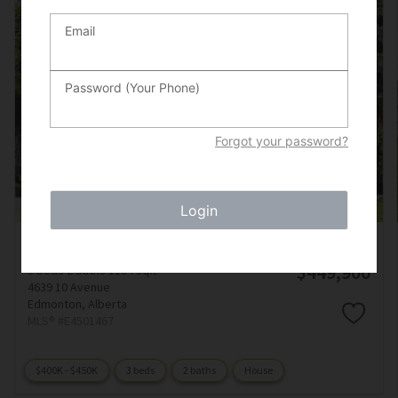
Email
Password (Your Phone)
Forgot your password?
Login
Courtesy of Bernard Guay Dumas of Century 21 Quantum Realty
$449,900
3 beds
2 baths
1184 sqft
4639 10 Avenue
Edmonton,
Alberta
MLS® #E4501467
$400K - $450K
3 beds
2 baths
House