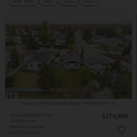
$450K - $500K
5 beds
3 baths
House
Courtesy of Gini Guardado Nunez of REMAX River City
$374,900
4 beds
2 baths
897 sqft
1139 35 Street
Edmonton,
Alberta
MLS® #E4500338