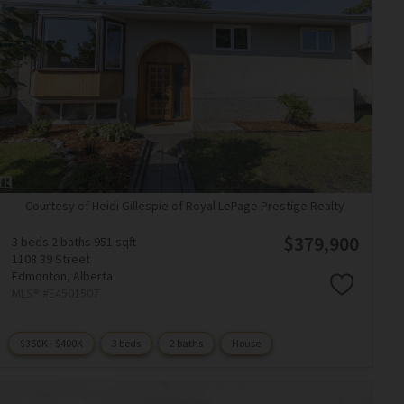
Courtesy of Heidi Gillespie of Royal LePage Prestige Realty
$379,900
3 beds
2 baths
951 sqft
1108 39 Street
Edmonton,
Alberta
MLS® #E4501507
$350K - $400K
3 beds
2 baths
House