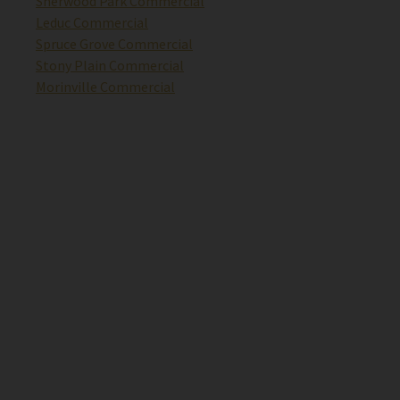
Sherwood Park Commercial
Leduc Commercial
Spruce Grove Commercial
Stony Plain Commercial
Morinville Commercial