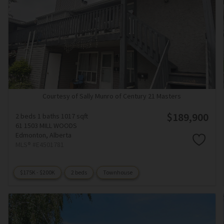
Courtesy of Sally Munro of Century 21 Masters
$189,900
2 beds
1 baths
1017 sqft
61 1503 MILL WOODS
Edmonton,
Alberta
MLS® #E4501781
$175K - $200K
2 beds
Townhouse