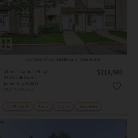
Courtesy of Jasmin Matias of Real Broker
$218,500
3 beds
2 baths
1191 sqft
22 1651 46 Street
Edmonton,
Alberta
MLS® #E4501750
$200K - $225K
3 beds
2 baths
Townhouse