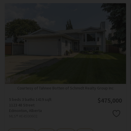
Courtesy of Tahnee Botten of Schmidt Realty Group Inc
$475,000
5 beds
3 baths
1419 sqft
1123 48 Street
Edmonton,
Alberta
MLS® #E4500602