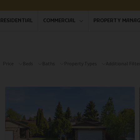
RESIDENTIAL
COMMERCIAL
PROPERTY MANA
Price
Beds
Baths
Property Types
Additional Filte