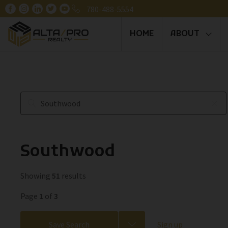
780-488-5554
HOME
ABOUT
Southwood
Showing
51
results
Page
1
of
3
Save Search
Sign up