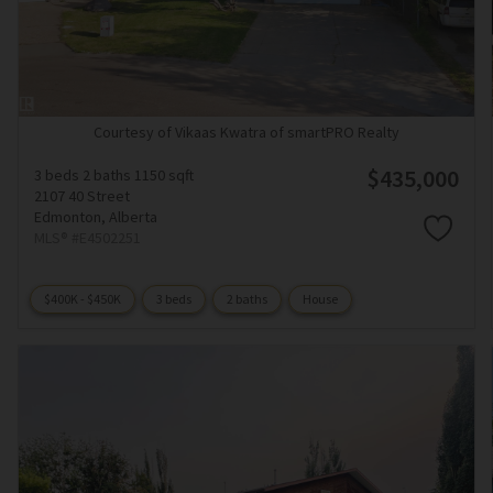
Courtesy of Vikaas Kwatra of smartPRO Realty
$435,000
3 beds
2 baths
1150 sqft
2107 40 Street
Edmonton,
Alberta
MLS® #E4502251
$400K - $450K
3 beds
2 baths
House