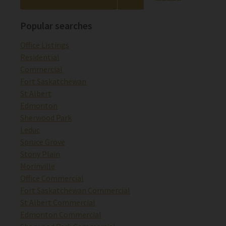
Popular searches
Office Listings
Residential
Commercial
Fort Saskatchewan
St Albert
Edmonton
Sherwood Park
Leduc
Spruce Grove
Stony Plain
Morinville
Office Commercial
Fort Saskatchewan Commercial
St Albert Commercial
Edmonton Commercial