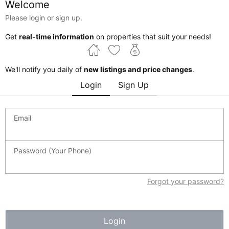
Welcome
Please login or sign up.
$369,000
3 beds
3 baths
1268 sqft
1173 ASTER Boulevard
Get
real-time information
on properties that suit your needs!
Edmonton,
Alberta
MLS® #E4501011
We'll notify you daily of
new listings and price changes
.
$350K - $400K
3 beds
3 baths
Townhouse
Login
Sign Up
Email
Password (Your Phone)
Forgot your password?
Login